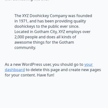
The XYZ Doohickey Company was founded
in 1971, and has been providing quality
doohickeys to the public ever since.
Located in Gotham City, XYZ employs over
2,000 people and does all kinds of
awesome things for the Gotham
community.
As a new WordPress user, you should go to
your
dashboard
to delete this page and create new pages
for your content. Have fun!