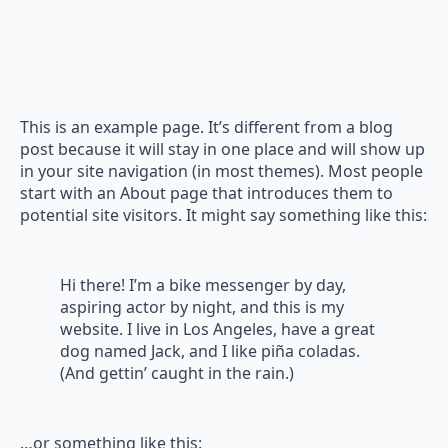
This is an example page. It’s different from a blog
post because it will stay in one place and will show up
in your site navigation (in most themes). Most people
start with an About page that introduces them to
potential site visitors. It might say something like this:
Hi there! I’m a bike messenger by day,
aspiring actor by night, and this is my
website. I live in Los Angeles, have a great
dog named Jack, and I like piña coladas.
(And gettin’ caught in the rain.)
…or something like this: