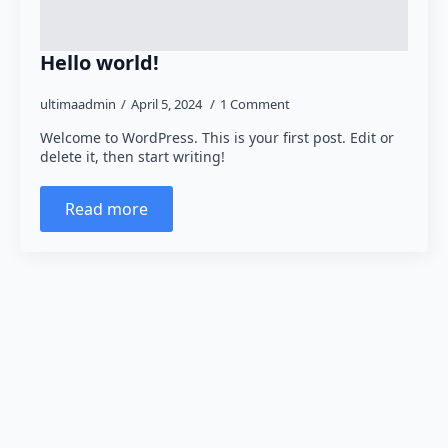
Hello world!
ultimaadmin
April 5, 2024
1 Comment
Welcome to WordPress. This is your first post. Edit or
delete it, then start writing!
Read more