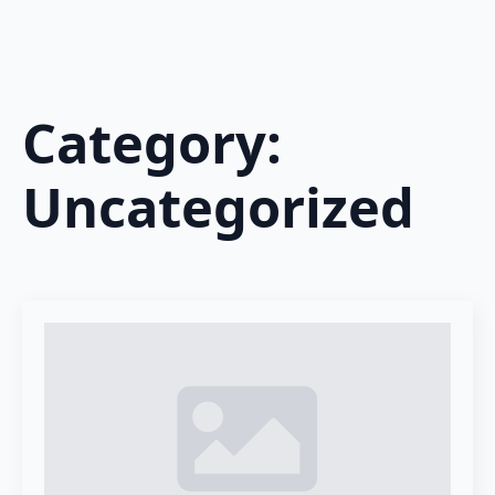
Category:
Uncategorized