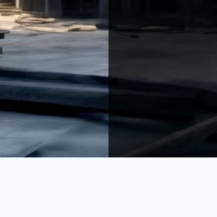
h Mont.
Arbanieh Mont.
ZMS Dorms
Villa Sfeir