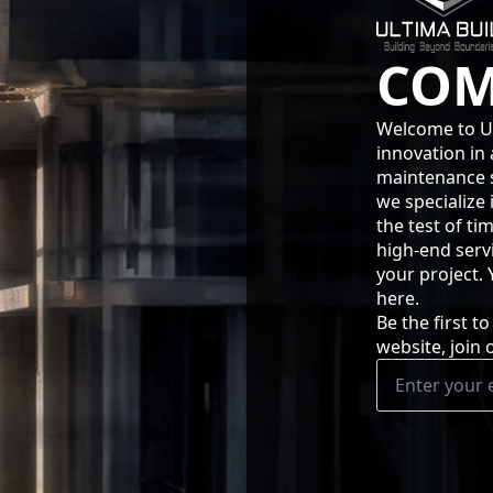
COM
Welcome to Ul
innovation in 
maintenance se
we specialize 
the test of ti
high-end serv
your project.
here.
Be the first 
website, join 