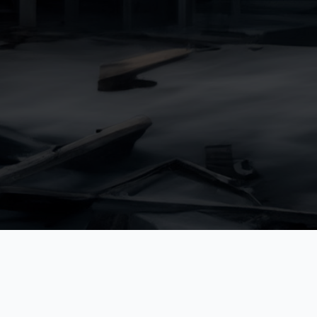
Lahon w/ Bass
Reyfoun Hi
K.C Crossrail
St. Michel Tower