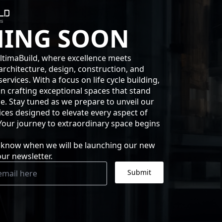
ING SOON
timaBuild, where excellence meets
architecture, design, construction, and
rvices. With a focus on life cycle building,
in crafting exceptional spaces that stand
me. Stay tuned as we prepare to unveil our
ices designed to elevate every aspect of
 Your journey to extraordinary space begins
to know when we will be launching our new
our newsletter.
Submit