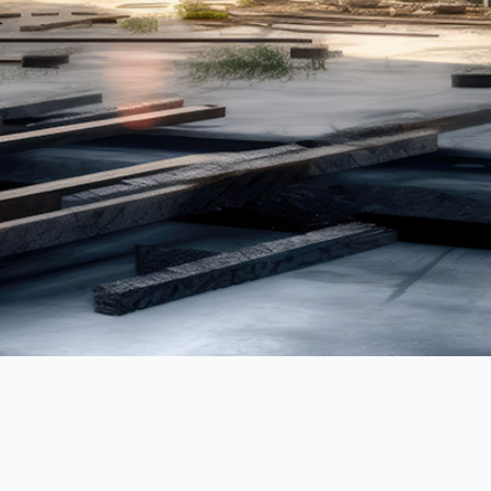
Lahon w/ Bass
Reyfoun Hills
St. Michel Tower
Arbanie